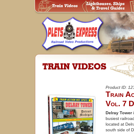
Product ID: 1
Train A
Vol. 7 D
Delray Tower
i
busiest railroad
located at Delr
south side of D