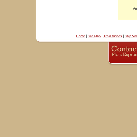
Vi
|
|
|
Home
Site Map
Train Videos
Ship Vi