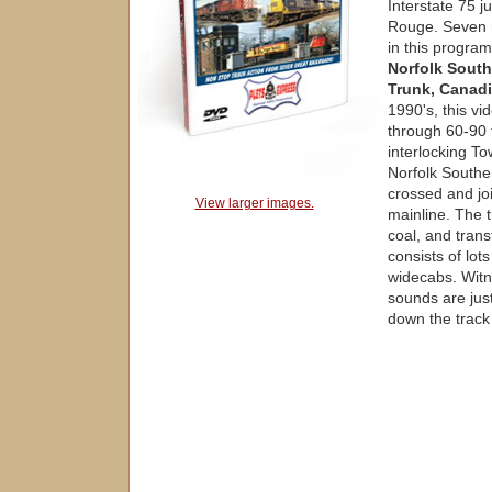
Interstate 75 j
Rouge. Seven r
in this program
Norfolk South
Trunk, Canadi
1990's, this vi
through 60-90 t
interlocking To
Norfolk South
crossed and jo
View larger images.
mainline. The t
coal, and tran
consists of lo
widecabs. Witn
sounds are just
down the track