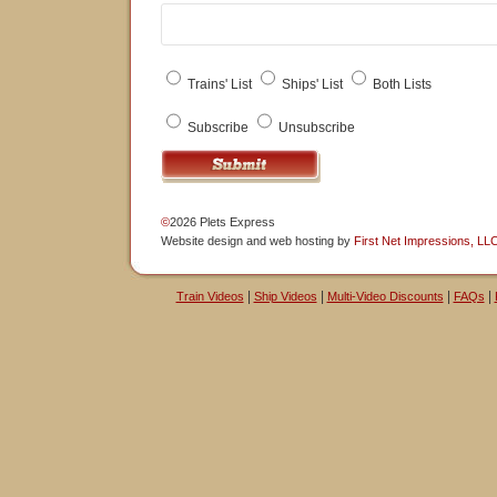
Trains' List
Ships' List
Both Lists
Subscribe
Unsubscribe
©
2026 Plets Express
Website design
and
web hosting
by
First Net Impressions, LL
|
|
|
|
Train Videos
Ship Videos
Multi-Video Discounts
FAQs