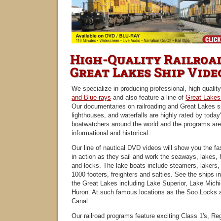
High-Quality Railroa
Great Lakes Ship Vide
We specialize in producing professional, high qualit
and Blue-rays
and also feature a line of
Great Lakes
Our documentaries on railroading and Great Lakes s
lighthouses, and waterfalls are highly rated by today'
boatwatchers around the world and the programs are
informational and historical.
Our line of nautical DVD videos will show you the fa
in action as they sail and work the seaways, lakes, h
and locks. The lake boats include steamers, lakers, 
1000 footers, freighters and salties. See the ships i
the Great Lakes including Lake Superior, Lake Mich
Huron. At such famous locations as the Soo Locks 
Canal.
Our railroad programs feature exciting Class 1's, Re