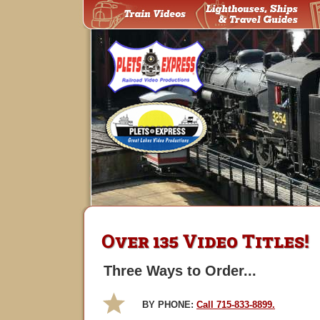
Over 135 Video Titles!
Three Ways to Order...
BY PHONE:
Call 715-833-8899.