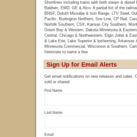
Shortlines including trains with both steam & diesel
Baldwin, EMD, GE & Alco. A partial list of the railro
BNSF, Duluth Missabe & Iron Range, LTV Steel, Du
Pacific, Burlington Northern, Soo Line, CP Rail, Can
Norfolk Southern, CSX, Kansas City Southern, Mont
Green Bay & Western, Dakota Minnesota & Eastern
Central, Chicago & Northwestern, Elgin Joliet & Ea
& Lake Erie, Lake Superior & Ipsheming, Arkansas 
Minnesota Commercial, Wisconsin & Southern, Carti
Interstate to name a few.
Sign Up for Email Alerts
Get email notifications on new releases and sales. Ou
sold or shared.
First Name
Last Name
Email