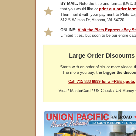
BY MAIL:
Note the title and format (DVD/B
that you would like or
print our order for
Then mail it with your payment to Plets Ex
312 S Willson Dr, Altoona, WI 54720.
ONLINE:
Visit the Plets Express eBay St
Limited titles, but soon to be our entire cat
Large Order Discounts
Starts with an order of six or more videos ti
The more you buy,
the bigger the discou
Call 715-833-8899 for a FREE quote.
Visa / MasterCard / US Check / US Money 