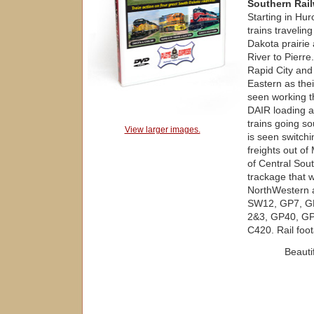
Southern Rai
Starting in Hu
trains travelin
Dakota prairie
River to Pierre
Rapid City and 
Eastern as thei
seen working t
DAIR loading a
trains going s
View larger images.
is seen switch
freights out of
of Central Sout
trackage that 
NorthWestern a
SW12, GP7, G
2&3, GP40, GP
C420. Rail foo
Beauti