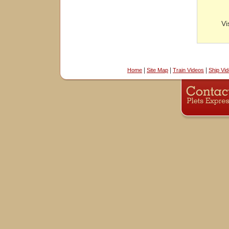
Vi
|
|
|
Home
Site Map
Train Videos
Ship Vi