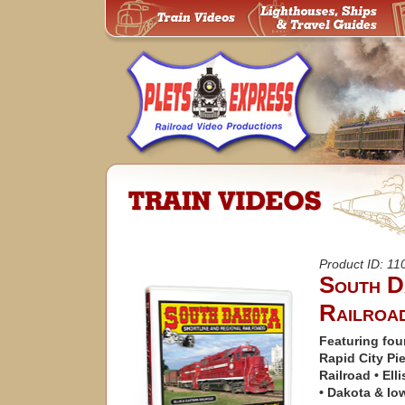
Product ID: 1
South D
Railroa
Featuring four
Rapid City Pi
Railroad • Ell
• Dakota & Io