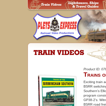
Product ID: 0
Trains 
Exciting train
BSRR switching
Southern's Elli
program cons
GP38-2's. Witn
BSRR road frei