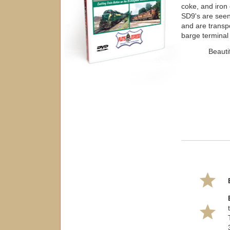
coke, and iron 
SD9's are seen 
and are transp
barge terminal
Beauti