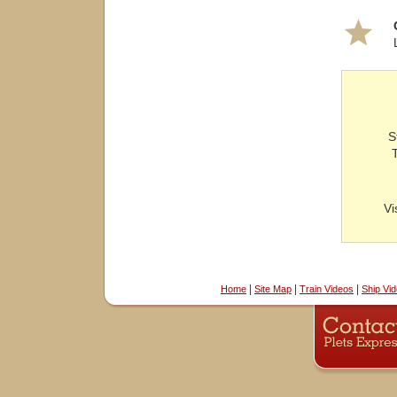
S
Vi
|
|
|
Home
Site Map
Train Videos
Ship Vi