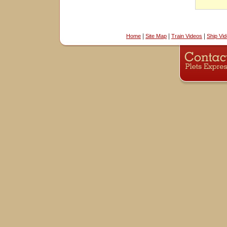
|
|
|
Home
Site Map
Train Videos
Ship Vi