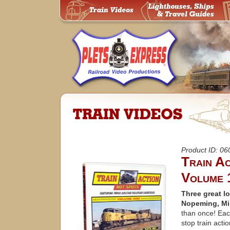
Product ID: 0
Train A
Volume 
Three great lo
Nopeming, Mi
than once! Eac
stop train acti