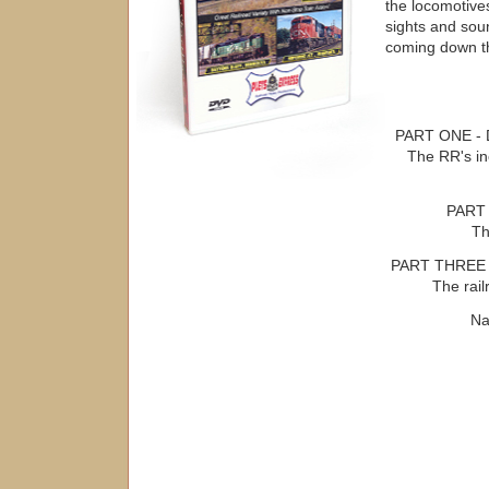
the locomotives
sights and soun
coming down th
PART ONE - 
The RR's i
PART 
Th
PART THREE 
The rai
Na