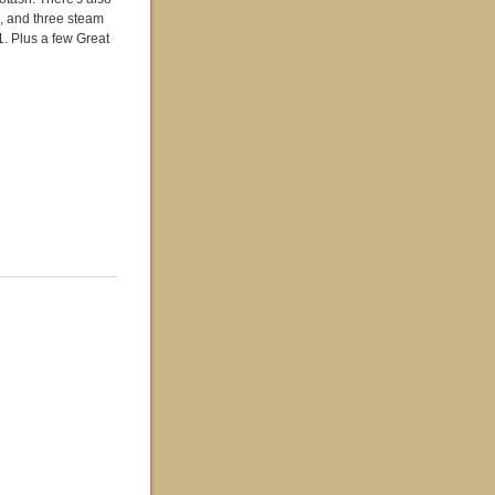
?, and three steam
 Plus a few Great