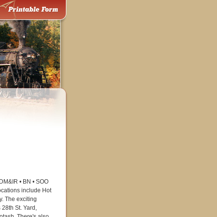
e DM&IR • BN • SOO
cations include Hot
. The exciting
28th St. Yard,
potash. There's also