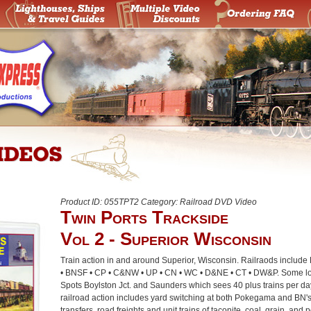
Product ID: 055TPT2 Category: Railroad DVD Video
Twin Ports Trackside
Vol 2 - Superior Wisconsin
Train action in and around Superior, Wisconsin. Railraods includ
• BNSF • CP • C&NW • UP • CN • WC • D&NE • CT • DW&P. Some lo
Spots Boylston Jct. and Saunders which sees 40 plus trains per day
railroad action includes yard switching at both Pokegama and BN's 
transfers, road freights and unit trains of taconite, coal, grain, and 