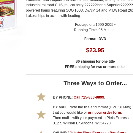
industrial railroad CHS, rail car ferry ??????Incan Superior?????
powered trains featuring SOO 1003, D&NM 14 and MILW Road 261.
Lakes ships in action with loading.
Footage era 1990-2005 •
Running Time: 95 Minutes
Format: DVD
$23.95
$6 shipping for one title
FREE shipping for two or more titles
Three Ways to Order...
BY PHONE:
Call 715-833-8899.
BY MAIL:
Note the title and format (DVD/Blu-ray)
that you would like or
print our order form
.
Then mail it with your payment to Plets Express,
312 S Willson Dr, Altoona, WI 54720.