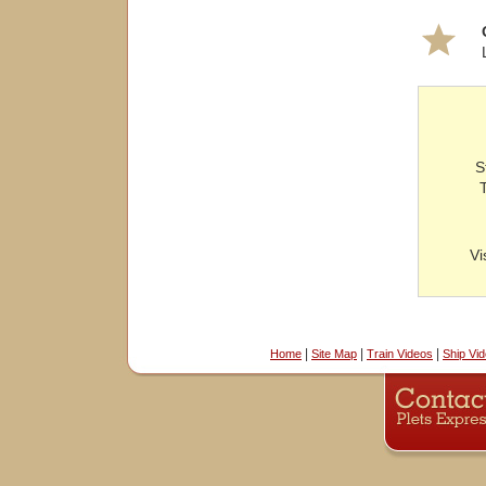
S
Vi
|
|
|
Home
Site Map
Train Videos
Ship Vi