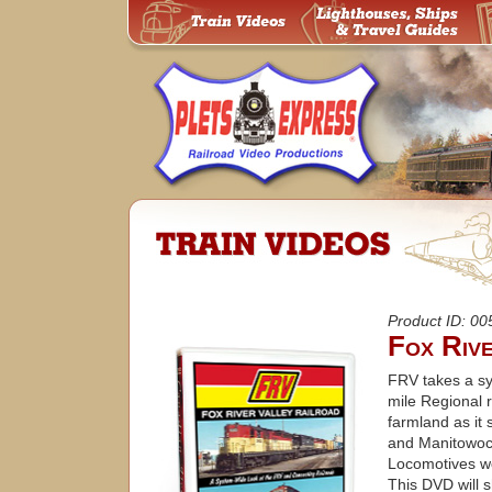
Product ID: 0
Fox Riv
FRV takes a sy
mile Regional r
farmland as it
and Manitowoc.
Locomotives wo
This DVD will 