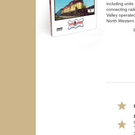
including unit
connecting ra
Valley operate
North Western 