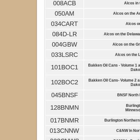
008ACB
Alcos in 
050AM
Alcos on the A
034CART
Alcos on
084D-LR
Alcos on the Delaw
004GBW
Alcos on the G
033LSRC
Alcos on the 
Bakken Oil Cans - Volume 1 a
101BOC1
Dakot
Bakken Oil Cans- Volume 2 a
102BOC2
Dakot
045BNSF
BNSF North 
Burling
128BNMN
Minneso
017BNMR
Burlington Northern
013CNNW
C&NW In Nor