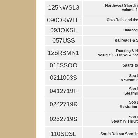
Northwest Shortlin
125NWSL3
Volume 3
090ORWLE
Ohio Rails and th
093OKSL
Oklahom
057USS
Railroads & S
Reading & N
126RBMN1
Volume 1 - Diesel & St
015SSOO
Salute to
Soo 
0211003S
A Steamin
Soo 
0412719H
Steamin
Soo 
0242719R
Restoring 
Soo 
0252719S
Steamin' Thru 
110SDSL
South Dakota Shortli