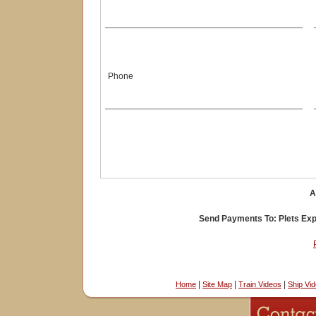
Phone
A
Send Payments To: Plets Expr
|
|
|
Home
Site Map
Train Videos
Ship Vi