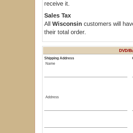
receive it.
Sales Tax
All
Wisconsin
customers will hav
their total order.
DVD/Bl
Shipping Address
Name
Address