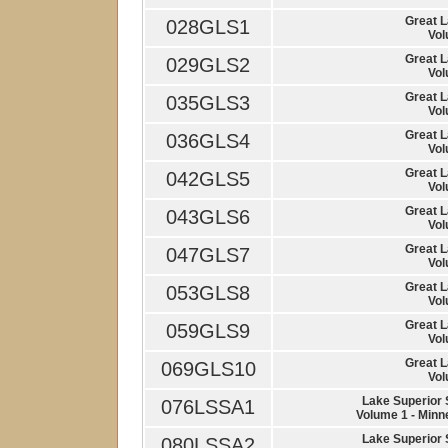
Great 
028GLS1
Vol
Great 
029GLS2
Vol
Great 
035GLS3
Vol
Great 
036GLS4
Vol
Great 
042GLS5
Vol
Great 
043GLS6
Vol
Great 
047GLS7
Vol
Great 
053GLS8
Vol
Great 
059GLS9
Vol
Great 
069GLS10
Vol
Lake Superior
076LSSA1
Volume 1 - Minn
Lake Superior
080LSSA2