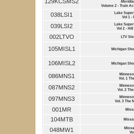
129KCSMS2
Meridi
Volume 2 - Train Ac
Lake Super
038LSI1
Vol 1 -
Lake Super
039LSI2
Vol 2 - Hi
002LTVO
LTV Ste
105MISL1
Michigan Shor
106MISL2
Michigan Shor
Minnesot
086MNS1
Vol. 1 Th
Minnesot
087MNS2
Vol. 2 The
Minnesot
097MNS3
Vol. 3 The 
001MR
Miss
104MTB
Missa
Missa
048MW1
Vo