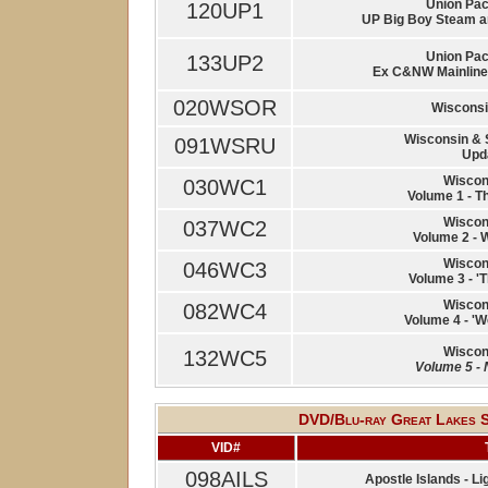
Union Paci
120UP1
UP Big Boy Steam an
Union Paci
133UP2
Ex C&NW Mainline |
020WSOR
Wisconsi
Wisconsin & 
091WSRU
Upd
Wiscon
030WC1
Volume 1 - T
Wiscon
037WC2
Volume 2 - 
Wiscon
046WC3
Volume 3 - 'T
Wiscon
082WC4
Volume 4 - 'W
Wiscon
132WC5
Volume 5 - 
DVD/Blu-ray Great Lakes Sh
VID#
098AILS
Apostle Islands - 