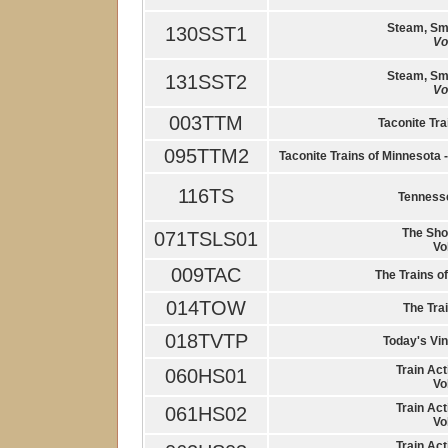
Steam, Sm
130SST1
Vo
Steam, Sm
131SST2
Vo
003TTM
Taconite Tra
095TTM2
Taconite Trains of Minnesota
116TS
Tennesse
The Shor
071TSLS01
Vo
009TAC
The Trains o
014TOW
The Trai
018TVTP
Today's Vin
Train Act
060HS01
Vo
Train Act
061HS02
Vo
Train Act