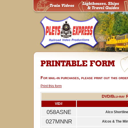
For mail-in purchases, please print out this orde
Print this form
DVD/Blu-ray R
VID#
058ASNE
Alco Shortline
027MNNR
Alcos & The Mi