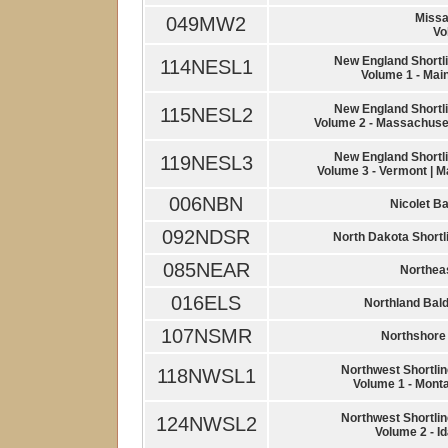
Missa
049MW2
Vo
New England Shortli
114NESL1
Volume 1 - Mai
New England Shortli
115NESL2
Volume 2 - Massachuset
New England Shortli
119NESL3
Volume 3 - Vermont | M
006NBN
Nicolet B
092NDSR
North Dakota Shortl
085NEAR
Northeas
016ELS
Northland Bal
107NSMR
Northshore 
Northwest Shortlin
118NWSL1
Volume 1 - Monta
Northwest Shortlin
124NWSL2
Volume 2 - I