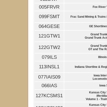
005FRVR
Fox River 
099FSMT
Frac Sand Mining & Trains 
064GESE
GE Shortlines
Grand Trunk 
121GTW1
Grand Trunk Act
Grand Trunk 
122GTW2
GT and The Ra
079ILS
Illinoi
113INSL1
Indiana Shortline & Regi
Iowa Inter
077IAIS09
Locomotiv
066IAS
Iowa 
Kansas City 
127KCSMS1
Meridi
Volume 1 - Trai
Kansas City 