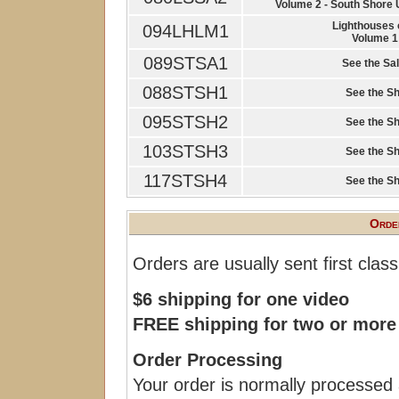
Volume 2 - South Shore
Lighthouses 
094LHLM1
Volume 1
089STSA1
See the Sal
088STSH1
See the Sh
095STSH2
See the Sh
103STSH3
See the Sh
117STSH4
See the Sh
Order
Orders are usually sent first clas
$6 shipping for one video
FREE shipping for two or more
Order Processing
Your order is normally processed 