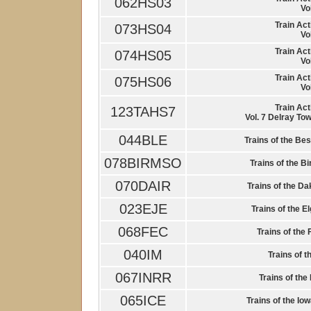
062HS03
Vo
Train Act
073HS04
Vo
Train Act
074HS05
Vo
Train Act
075HS06
Vo
Train Act
123TAHS7
Vol. 7 Delray Tow
044BLE
Trains of the Be
078BIRMSO
Trains of the 
070DAIR
Trains of the Da
023EJE
Trains of the E
068FEC
Trains of the 
040IM
Trains of t
067INRR
Trains of the
065ICE
Trains of the Io