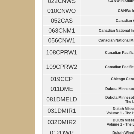
022CNWS
C&NW In South
010CNWO
C&NWs Ir
052CAS
Canadian A
063CNM1
Canadian National I
056CNW1
Canadian National M
108CPRW1
Canadian Pacific 
109CPRW2
Canadian Pacific 
019CCP
Chicago Cent
011DME
Dakota Minnesot
Dakota Minnesot
081DMELD
The 
Duluth Miss
031DMIR1
Volume 1 - The 
Duluth Miss
032DMIR2
Volume 2 - The 
012DWP
Duluth Winni