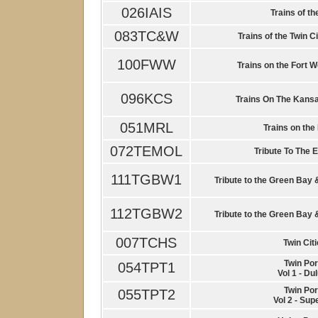
026IAIS
Trains of th
083TC&W
Trains of the Twin C
100FWW
Trains on the Fort 
096KCS
Trains On The Kansa
051MRL
Trains on the
072TEMOL
Tribute To The E
111TGBW1
Tribute to the Green Bay 
112TGBW2
Tribute to the Green Bay 
007TCHS
Twin Cit
Twin Por
054TPT1
Vol 1 - Du
Twin Por
055TPT2
Vol 2 - Sup